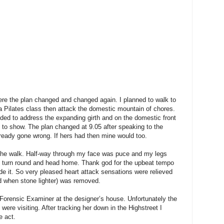
re the plan changed and changed again. I planned to walk to
a Pilates class then attack the domestic mountain of chores.
eded to address the expanding girth and on the domestic front
 to show. The plan changed at 9.05 after speaking to the
eady gone wrong. If hers had then mine would too.
st the walk. Half-way through my face was puce and my legs
but turn round and head home. Thank god for the upbeat tempo
e it. So very pleased heart attack sensations were relieved
 when stone lighter) was removed.
 Forensic Examiner at the designer’s house. Unfortunately the
 were visiting. After tracking her down in the Highstreet I
e act.