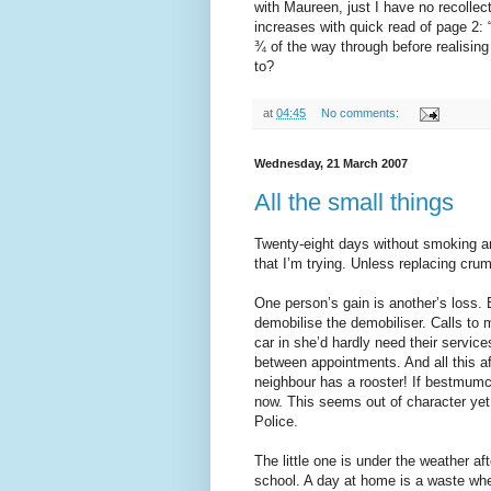
with Maureen, just I have no recollect
increases with quick read of page 2: 
¾ of the way through before realising 
to?
at
04:45
No comments:
Wednesday, 21 March 2007
All the small things
Twenty-eight days without smoking an
that I’m trying. Unless replacing cru
One person’s gain is another’s loss.
demobilise the demobiliser. Calls to 
car in she’d hardly need their service
between appointments. And all this a
neighbour has a rooster! If bestmumc
now. This seems out of character yet s
Police.
The little one is under the weather af
school. A day at home is a waste when