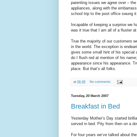
parenting issues we agree over – the i
appliances, along with the embarrass
school trip to the post office swung it
Incapable of keeping a surprise we h
was it true that I am all of a fluster
True the majority of our customers w
in the world. The exception is endea
gives some small hint of his special 
do I flush red at mention of his nam
appearance since his appearance. True
place. But that’s all folks.
at
06:49
No comments:
Tuesday, 20 March 2007
Breakfast in Bed
Yesterday Mother’s Day started brill
served in bed. Pity from then on a d
For four years we’ve talked about th