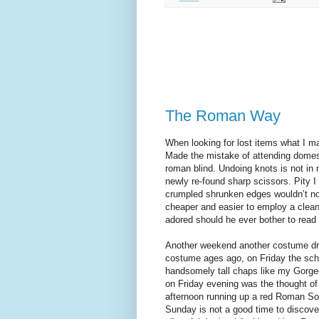
The Roman Way
When looking for lost items what I main
Made the mistake of attending domes
roman blind. Undoing knots is not in m
newly re-found sharp scissors. Pity I
crumpled shrunken edges wouldn’t noti
cheaper and easier to employ a cleane
adored should he ever bother to read
Another weekend another costume dr
costume ages ago, on Friday the scho
handsomely tall chaps like my Gorge
on Friday evening was the thought of
afternoon running up a red Roman Sol
Sunday is not a good time to discov