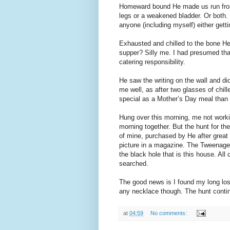
Homeward bound He made us run from th
legs or a weakened bladder. Or both. 
anyone (including myself) either gett
Exhausted and chilled to the bone He
supper? Silly me. I had presumed tha
catering responsibility.
He saw the writing on the wall and d
me well, as after two glasses of chi
special as a Mother’s Day meal than
Hung over this morning, me not worki
morning together. But the hunt for t
of mine, purchased by He after great 
picture in a magazine. The Tweenager
the black hole that is this house. Al
searched.
The good news is I found my long los
any necklace though. The hunt conti
at
04:59
No comments: