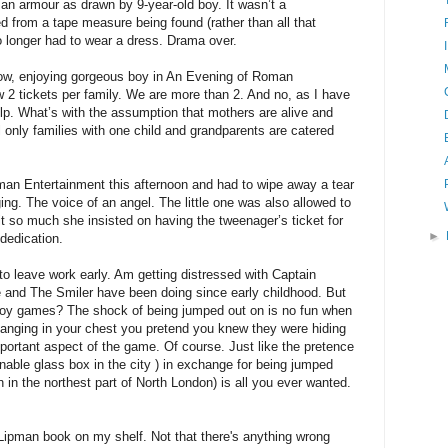
oman armour as drawn by 9-year-old boy. It wasn’t a
d from a tape measure being found (rather than all that
 longer had to wear a dress. Drama over.
 now, enjoying gorgeous boy in An Evening of Roman
 2 tickets per family. We are more than 2. And no, as I have
p. What’s with the assumption that mothers are alive and
 only families with one child and grandparents are catered
an Entertainment this afternoon and had to wipe away a tear
ing. The voice of an angel. The little one was also allowed to
t so much she insisted on having the tweenager’s ticket for
►
dedication.
 to leave work early. Am getting distressed with Captain
 and The Smiler have been doing since early childhood. But
 boy games? The shock of being jumped out on is no fun when
banging in your chest you pretend you knew they were hiding
portant aspect of the game. Of course. Just like the pretence
onable glass box in the city ) in exchange for being jumped
n in the northest part of North London) is all you ever wanted.
Lipman book on my shelf. Not that there's anything wrong