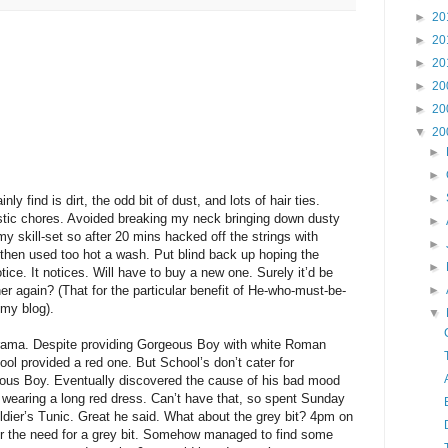
►
20
►
20
►
20
►
20
►
20
▼
20
►
►
►
ly find is dirt, the odd bit of dust, and lots of hair ties.
tic chores. Avoided breaking my neck bringing down dusty
►
y skill-set so after 20 mins hacked off the strings with
►
 then used too hot a wash. Put blind back up hoping the
►
ce. It notices. Will have to buy a new one. Surely it’d be
r again? (That for the particular benefit of He-who-must-be-
►
 my blog).
▼
ama. Despite providing Gorgeous Boy with white Roman
ol provided a red one. But School’s don’t cater for
ous Boy. Eventually discovered the cause of his bad mood
 wearing a long red dress. Can’t have that, so spent Sunday
dier’s Tunic. Great he said. What about the grey bit? 4pm on
er the need for a grey bit. Somehow managed to find some