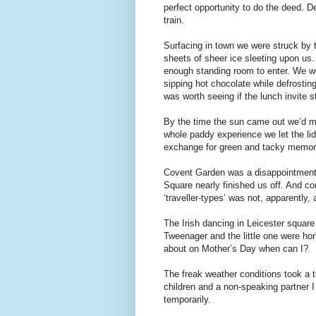
perfect opportunity to do the deed. D
train.
Surfacing in town we were struck by 
sheets of sheer ice sleeting upon us.
enough standing room to enter. We we
sipping hot chocolate while defrostin
was worth seeing if the lunch invite st
By the time the sun came out we’d m
whole paddy experience we let the li
exchange for green and tacky memora
Covent Garden was a disappointment. 
Square nearly finished us off. And 
‘traveller-types’ was not, apparently,
The Irish dancing in Leicester square
Tweenager and the little one were horr
about on Mother’s Day when can I?
The freak weather conditions took a t
children and a non-speaking partner I 
temporarily.