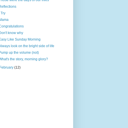
Those were the days of our lives
Reflections
I Try
Mama
Congratulations
Don't know why
Easy Like Sunday Morning
Always look on the bright side of life
Pump up the volume (not)
What's the story, morning glory?
February
(12)