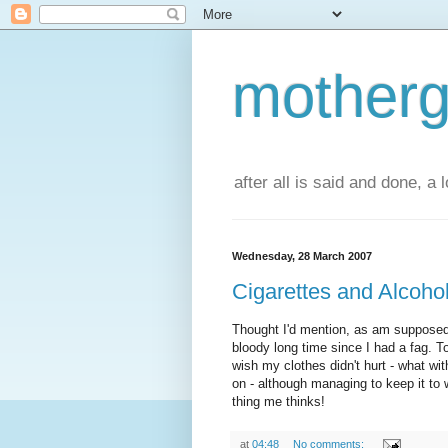
motherg
after all is said and done, a
Wednesday, 28 March 2007
Cigarettes and Alcoho
Thought I'd mention, as am supposed 
bloody long time since I had a fag. T
wish my clothes didn't hurt - what wit
on - although managing to keep it to 
thing me thinks!
at
04:48
No comments: