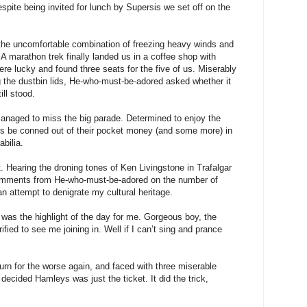
espite being invited for lunch by Supersis we set off on the
the uncomfortable combination of freezing heavy winds and
 A marathon trek finally landed us in a coffee shop with
re lucky and found three seats for the five of us. Miserably
g the dustbin lids, He-who-must-be-adored asked whether it
ill stood.
anaged to miss the big parade. Determined to enjoy the
ds be conned out of their pocket money (and some more) in
bilia.
Hearing the droning tones of Ken Livingstone in Trafalgar
comments from He-who-must-be-adored on the number of
 an attempt to denigrate my cultural heritage.
 was the highlight of the day for me. Gorgeous boy, the
ified to see me joining in. Well if I can’t sing and prance
urn for the worse again, and faced with three miserable
decided Hamleys was just the ticket. It did the trick,