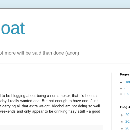
oat
 lot more will be said than done (anon)
Pages
Ho
l
abo
mot
to be blogging about being a non-smoker, that it's been a
oday I really wanted one. But not enough to have one. Just
h carrying all that extra weight. Alcohol am not doing so well
Blog A
weekends and only appear to be drinking fizzy stuff - a good
►
20
►
20
►
20