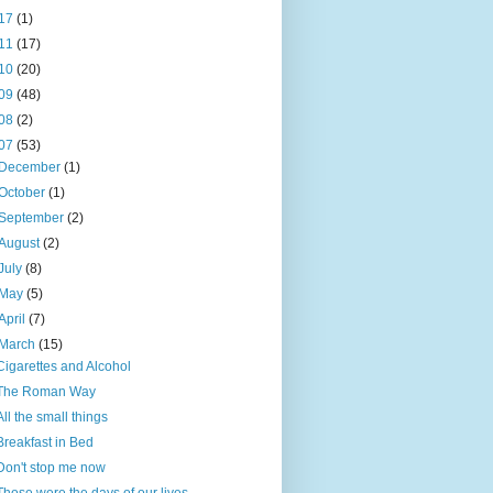
17
(1)
11
(17)
10
(20)
09
(48)
08
(2)
07
(53)
December
(1)
October
(1)
September
(2)
August
(2)
July
(8)
May
(5)
April
(7)
March
(15)
Cigarettes and Alcohol
The Roman Way
All the small things
Breakfast in Bed
Don't stop me now