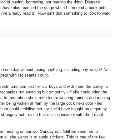
ion of buying, borrowing, nor reading the thing. Distress
“I have alas reached the stage when I can read a book until
I’ve already read it”. Now isn’t that something to look forward
d one day without losing anything, including any weight! Not
mpets with croissants count.
 Bestmumchum lost her car keys and with them the ability to
mechanics run anything but smoothly - if she could bring the
s. In frustration she’s resorted to wearing trainers and running
fter being woken at 4am by the large cock next door - her
hum could mobilise her car she’d have bought an airgun by
trangely not - since that chilling incident with the Truant
ter freezing on our wet Sunday out. Still we send her to
 all she wants is to apply stickers. This is one of the few