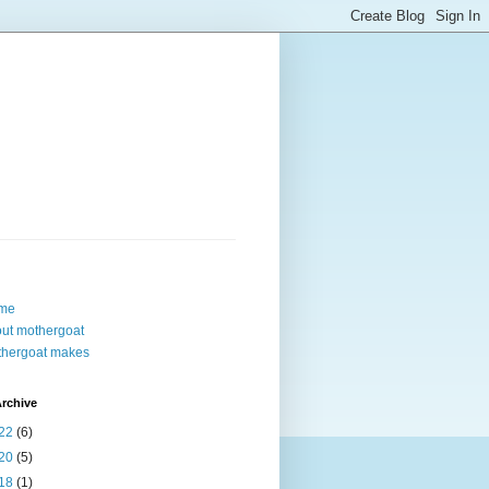
me
ut mothergoat
hergoat makes
rchive
22
(6)
20
(5)
18
(1)