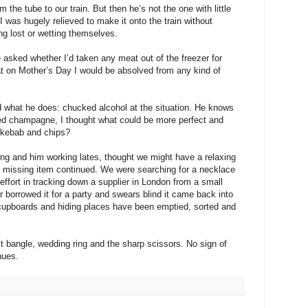
e tube to our train. But then he’s not the one with little
I was hugely relieved to make it onto the train without
ing lost or wetting themselves.
 asked whether I’d taken any meat out of the freezer for
t on Mother’s Day I would be absolved from any kind of
id what he does: chucked alcohol at the situation. He knows
lled champagne, I thought what could be more perfect and
 kebab and chips?
ng and him working lates, thought we might have a relaxing
he missing item continued. We were searching for a necklace
effort in tracking down a supplier in London from a small
 borrowed it for a party and swears blind it came back into
l cupboards and hiding places have been emptied, sorted and
t bangle, wedding ring and the sharp scissors. No sign of
nues.