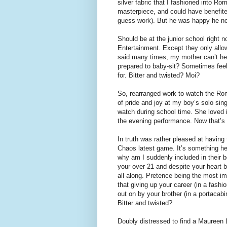
silver fabric that I fashioned into R
masterpiece, and could have benefite
guess work). But he was happy he no
Should be at the junior school right
Entertainment. Except they only allow
said many times, my mother can’t hel
prepared to baby-sit? Sometimes feel
for. Bitter and twisted? Moi?
So, rearranged work to watch the Rom
of pride and joy at my boy’s solo sing
watch during school time. She loved i
the evening performance. Now that’s 
In truth was rather pleased at having
Chaos latest game. It’s something he
why am I suddenly included in their
your over 21 and despite your heart 
all along. Pretence being the most im
that giving up your career (in a fashi
out on by your brother (in a portacabi
Bitter and twisted?
Doubly distressed to find a Maureen 