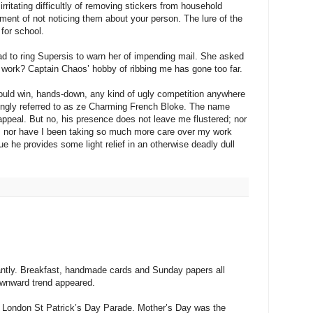
rritating difficultly of removing stickers from household
ment of not noticing them about your person. The lure of the
 for school.
ad to ring Supersis to warn her of impending mail. She asked
 at work? Captain Chaos’ hobby of ribbing me has gone too far.
ould win, hands-down, any kind of ugly competition anywhere
ringly referred to as ze Charming French Bloke. The name
appeal. But no, his presence does not leave me flustered; nor
e; nor have I been taking so much more care over my work
 he provides some light relief in an otherwise deadly dull
iantly. Breakfast, handmade cards and Sunday papers all
ownward trend appeared.
e London St Patrick’s Day Parade. Mother’s Day was the