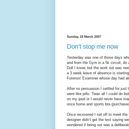
Sunday, 18 March 2007
Don't stop me now
Yesterday was one of those days whe
and from the Gym in a 5k circuit, do 
Dull I know, but the work out was ne
a 3 week leave of absence is starting
Forensic Examiner whose day had alr
After no persuasion I settled for ju
were like jello. Twas all I could do 
on my ipod or I would never have mad
once home and sports bra (purchased
Once recovered I set off to meet the
designer didn’t get the text saying we
wondered if being out was a deliberat