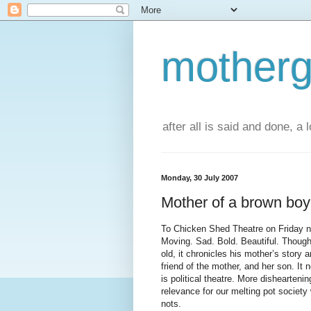
motherg
after all is said and done, a
Monday, 30 July 2007
Mother of a brown boy
To Chicken Shed Theatre on Friday n
Moving. Sad. Bold. Beautiful. Thought
old, it chronicles his mother’s story a
friend of the mother, and her son. It 
is political theatre. More disheartenin
relevance for our melting pot societ
nots.