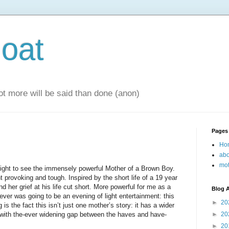
oat
 lot more will be said than done (anon)
Pages
Ho
abo
mot
ight to see the immensely powerful Mother of a Brown Boy.
 provoking and tough. Inspired by the short life of a 19 year
nd her grief at his life cut short. More powerful for me as a
Blog A
never was going to be an evening of light entertainment: this
►
20
g is the fact this isn’t just one mother’s story: it has a wider
y with the-ever widening gap between the haves and have-
►
20
►
20