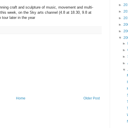
►
20
unning craft and sculpture of music, movement and multi-
►
20
this week, on the Sky arts channel (4.8 at 18.30, 9.8 at
 tour later in the year
►
20
►
20
►
20
▼
20
►
►
►
►
▼
Home
Older Post