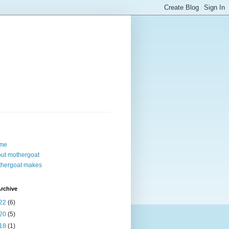
me
ut mothergoat
hergoat makes
rchive
22
(6)
20
(5)
18
(1)