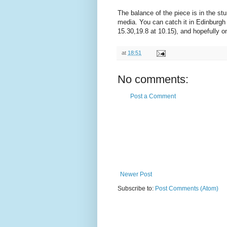
The balance of the piece is in the st
media. You can catch it in Edinburgh 
15.30,19.8 at 10.15), and hopefully on
at
18:51
No comments:
Post a Comment
Newer Post
Subscribe to:
Post Comments (Atom)