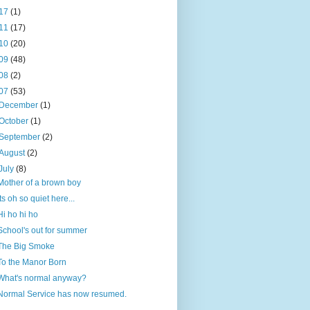
17
(1)
11
(17)
10
(20)
09
(48)
08
(2)
07
(53)
December
(1)
October
(1)
September
(2)
August
(2)
July
(8)
Mother of a brown boy
Its oh so quiet here...
Hi ho hi ho
School's out for summer
The Big Smoke
To the Manor Born
What's normal anyway?
Normal Service has now resumed.