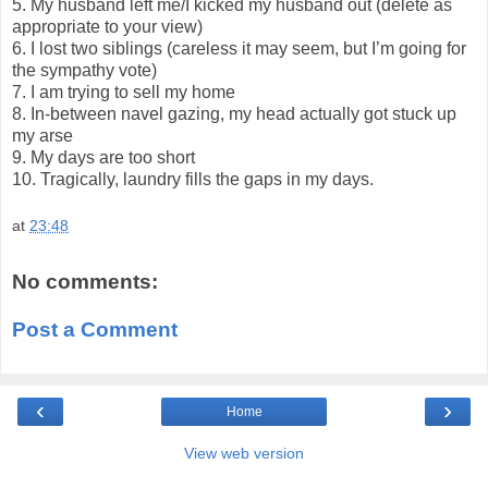
5. My husband left me/I kicked my husband out (delete as
appropriate to your view)
6. I lost two siblings (careless it may seem, but I’m going for
the sympathy vote)
7. I am trying to sell my home
8. In-between navel gazing, my head actually got stuck up
my arse
9. My days are too short
10. Tragically, laundry fills the gaps in my days.
at
23:48
No comments:
Post a Comment
‹
›
Home
View web version