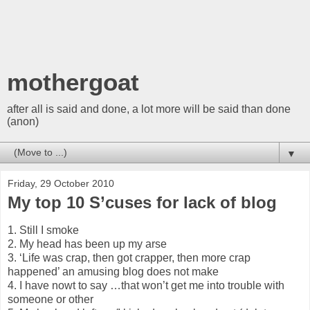
mothergoat
after all is said and done, a lot more will be said than done
(anon)
▼
Friday, 29 October 2010
My top 10 S’cuses for lack of blog
1. Still I smoke
2. My head has been up my arse
3. ‘Life was crap, then got crapper, then more crap
happened’ an amusing blog does not make
4. I have nowt to say …that won’t get me into trouble with
someone or other