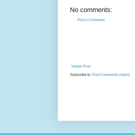
No comments:
Post a Comment
Newer Post
Subscribe to:
Post Comments (Atom)