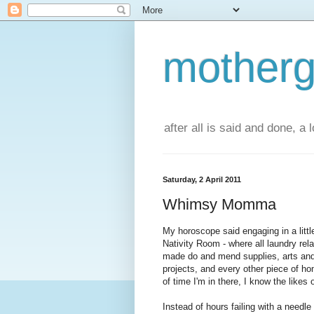
motherg
after all is said and done, a
Saturday, 2 April 2011
Whimsy Momma
My horoscope said engaging in a littl
Nativity Room - where all laundry rela
made do and mend supplies, arts and 
projects, and every other piece of h
of time I'm in there, I know the likes
Instead of hours failing with a needl