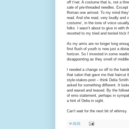
off t’net. A costume that is, not a th
sale of pre-threaded needles. Except 
Roman one arrived. To my mind they’re 
read. And she read, very loudly and 
costume’, in the tone of voice usually
folks. I wasn’t about to give in with t
resorted to my tried and tested trick f
As my arms are no longer long enough
first flush of youth is now just a dis
horizon. So I invested in some readin
disappointing as they smell of middl
I needed a change so off to the hair
that salon that gave me that haircut 
style-stakes-post – think Delia Smith
asked for something different. It loo
and waxed and teased. By the followin
of emo statement, perhaps in sympathy
a hint of Delia in sight.
Can’t wait for the next bit of whimsy.
at
16:02