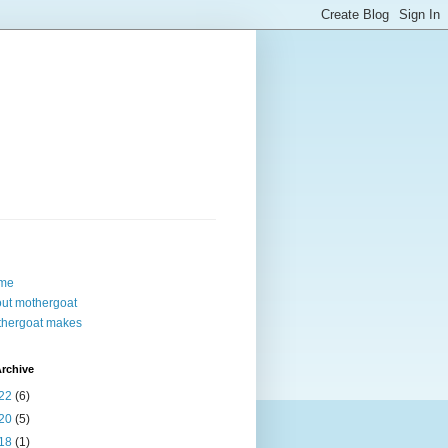
me
ut mothergoat
hergoat makes
rchive
22
(6)
20
(5)
18
(1)