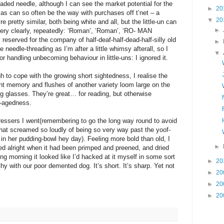
readed needle, although I can see the market potential for the
►
20
as can so often be the way with purchases off t’net – a
▼
20
pretty similar, both being white and all, but the little-un can
►
very clearly, repeatedly: ‘Roman’, ‘Roman’, ‘RO- MAN
 reserved for the company of half-deaf-half-dead-half-silly old
►
he needle-threading as I’m after a little whimsy afterall, so I
▼
or handling unbecoming behaviour in little-uns: I ignored it.
 to cope with the growing short sightedness, I realise the
tant memory and flushes of another variety loom large on the
g glasses. They’re great… for reading, but otherwise
e-agedness.
dressers I went(remembering to go the long way round to avoid
that screamed so loudly of being so very way past the yoof-
 in her pudding-bowl hey day). Feeling more bold than old, I
►
ked alright when it had been primped and preened, and dried
g morning it looked like I’d hacked at it myself in some sort
►
20
 with our poor demented dog. It’s short. It’s sharp. Yet not
►
20
►
20
►
20