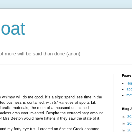
oat
 lot more will be said than done (anon)
Pages
Ho
abo
mot
e whimsy will do me good. It’s a sign: spend less time in the
ted business is contained, with 57 varieties of sports kit,
crafts materials, the room of a thousand unfinished
Blog A
omeless crap ever invented. Despite the extraordinary amount
►
20
 of Mrs Beeton would have kittens if they saw the state of it.
►
20
e and my forty-eye-tus, I ordered an Ancient Greek costume
►
20