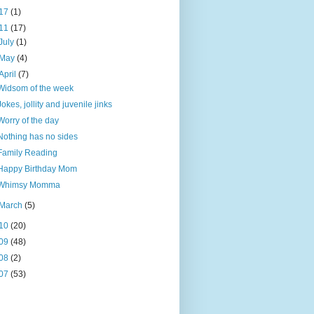
17
(1)
11
(17)
July
(1)
May
(4)
April
(7)
Widsom of the week
Jokes, jollity and juvenile jinks
Worry of the day
Nothing has no sides
Family Reading
Happy Birthday Mom
Whimsy Momma
March
(5)
10
(20)
09
(48)
08
(2)
07
(53)