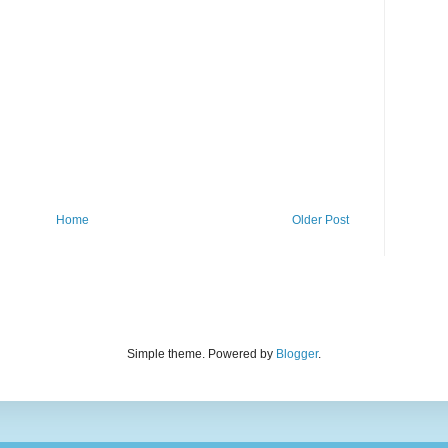
Home
Older Post
Simple theme. Powered by
Blogger
.