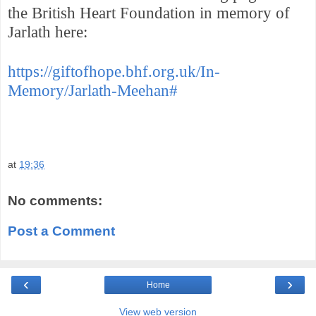
the British Heart Foundation in memory of
Jarlath here:
https://giftofhope.bhf.org.uk/In-
Memory/Jarlath-Meehan#
at
19:36
No comments:
Post a Comment
‹
›
Home
View web version