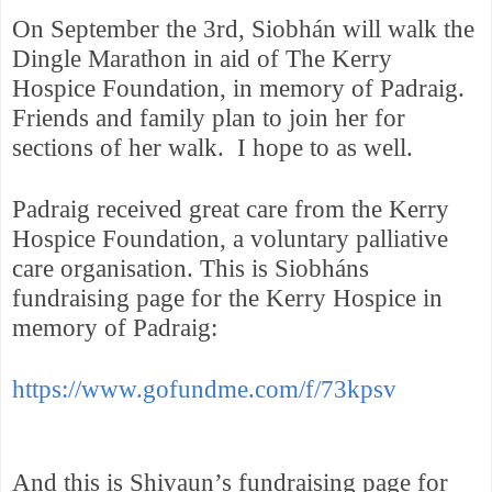
On September the 3rd, Siobhán will walk the
Dingle Marathon in aid of The Kerry
Hospice Foundation, in memory of Padraig.
Friends and family plan to join her for
sections of her walk.
I hope to as well.
Padraig received great care from the Kerry
Hospice Foundation, a voluntary palliative
care organisation. This is Siobháns
fundraising page for the Kerry Hospice in
memory of Padraig:
https://www.gofundme.com/f/73kpsv
And this is Shivaun’s fundraising page for