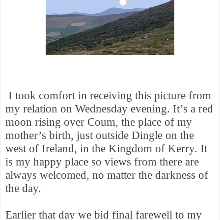
I
took comfort in receiving this picture from
my relation on Wednesday evening. It’s a red
moon rising over Coum, the place of my
mother’s birth, just outside Dingle on the
west of Ireland, in the Kingdom of Kerry. It
is my happy place so views from there are
always welcomed, no matter the darkness of
the day.
Earlier that day we bid final farewell to my