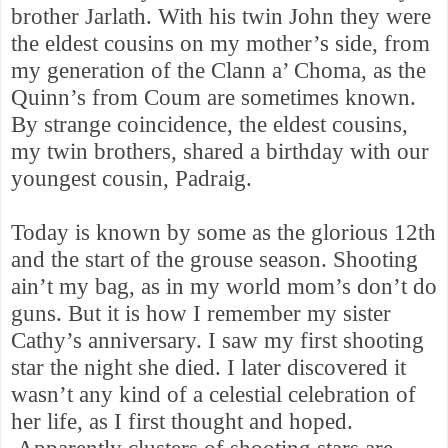
brother Jarlath. With his
twin John they were
the eldest cousins on my mother’s side, from
my generation of the Clann a’ Choma, as the
Quinn’s from Coum are sometimes known.
By strange coincidence, the eldest cousins,
my twin brothers, shared a birthday with our
youngest cousin, Padraig.
Today is known by some as
the glorious 12th
and the start of the grouse season. Shooting
ain’t my bag, as in my world mom’s don’t do
guns. But it is how I remember my sister
Cathy’s anniversary.
I saw my first shooting
star the night she died. I later discovered it
wasn’t any kind of a celestial celebration of
her life, as I first thought and hoped.