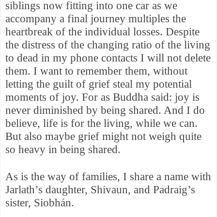
siblings now fitting into one car as we
accompany a final journey multiples the
heartbreak of the individual losses. Despite
the distress of the changing ratio of the living
to dead in my phone contacts I will not delete
them. I want to remember them, without
letting the guilt of grief steal my potential
moments of joy. For as Buddha said: joy is
never diminished by being shared. And I do
believe, life is for the living, while we can.
But also maybe grief might not weigh quite
so heavy in being shared.
As is the way of families, I share a name with
Jarlath’s daughter, Shivaun, and Padraig’s
sister, Siobhán.