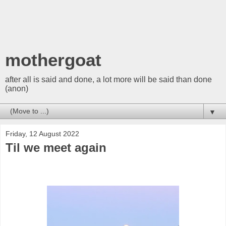
mothergoat
after all is said and done, a lot more will be said than done
(anon)
▼
Friday, 12 August 2022
Til we meet again