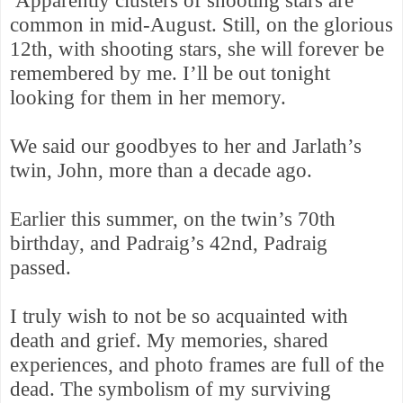
Apparently clusters of shooting stars are
common in mid-August. Still, on the glorious
12th, with shooting stars, she will forever be
remembered by me.
I’ll be out tonight
looking for them in her memory.
We said our goodbyes to her and Jarlath’s
twin, John, more than a decade ago.
Earlier this summer, on the twin’s 70th
birthday, and Padraig’s 42nd, Padraig
passed.
I truly wish to not be so acquainted with
death and
grief. My memories, shared
experiences, and photo frames are full of the
dead. The symbolism of my surviving