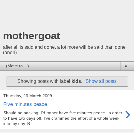
mothergoat
after all is said and done, a lot more will be said than done
(anon)
▼
Showing posts with label
kids
.
Show all posts
Thursday, 26 March 2009
Five minutes peace
›
Should be packing. I’d rather have five minutes peace. In order
to have two days off, I’ve crammed the effort of a whole week
into my day. B...