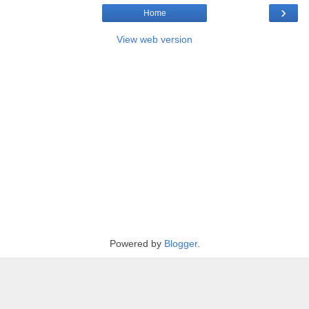
›
Home
View web version
Powered by
Blogger
.