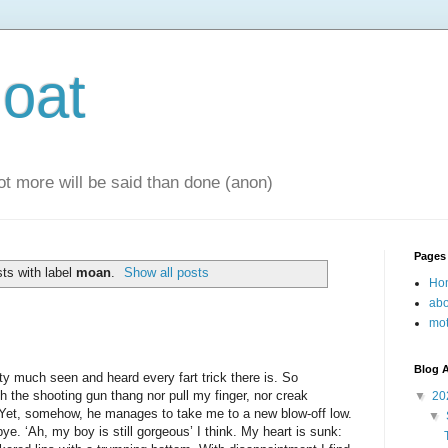
oat
 lot more will be said than done (anon)
Pages
ts with label
moan
.
Show all posts
Ho
abo
mot
Blog A
tty much seen and heard every fart trick there is. So
 the shooting gun thang nor pull my finger, nor creak
▼
20
. Yet, somehow, he manages to take me to a new blow-off low.
▼
ye. ‘Ah, my boy is still gorgeous’ I think. My heart is sunk: