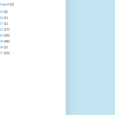
August
(5)
20
(5)
18
(1)
17
(1)
11
(17)
10
(20)
09
(48)
08
(2)
07
(53)