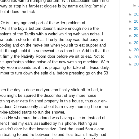
ered lips with a trumping bottom. With disappointment I find
►
 way to stop his fart-fest giggles is by name calling: ‘smelly
 but it does the trick.
►
20
►
20
Or is it my age and part of the wider problem of
t? As if the boy’s bottom doesn’t make enough noise the
►
20
ssions of the Tardis with a weird whirling wah wah noise. I
►
20
wn puts a stop to all that. If only the boy was that easy to
►
20
cooking and on the move but when you sit to eat supper and
►
20
 off through cold it is somewhat less than fine. Add to that the
 firmly the Nativity Room door before we sit to eat. Not to
►
20
the superfastspinthing noise of the new washing machine. With
►
20
ity Room sounds as if it is preparing for take-off. Twice daily.
mber to turn down the spin dial before pressing go on the 53
when the day is done and you can finally slink off to bed, in
you might be spared the discomfort of any more noise
thing ever gets finished properly in this house, thus our en-
 a door. Consequently at about 5am every morning I hear the
t-be-adored starts to run the shower.
re as He-who-must-be-adored was having a lie-in. Instead of
tment I had my ears assaulted by his phone. Nothing as
wouldn’t dare be that insensitive. Just the usual 5am alarm.
n texting to and fro between He and He’s team. I really had