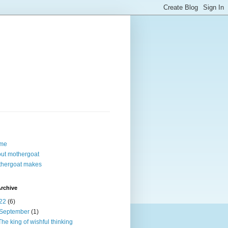
me
ut mothergoat
hergoat makes
rchive
22
(6)
September
(1)
The king of wishful thinking