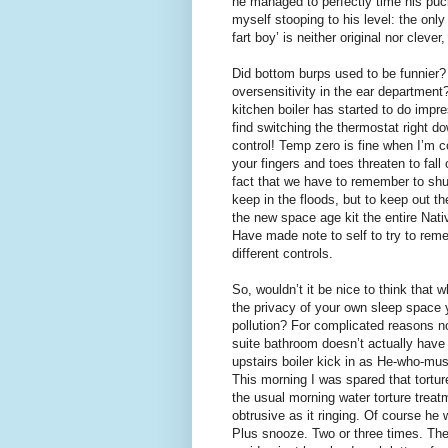
he managed to perfectly time his puck
myself stooping to his level: the only
fart boy’ is neither original nor clever,
Did bottom burps used to be funnier? 
oversensitivity in the ear departmen
kitchen boiler has started to do impre
find switching the thermostat right do
control! Temp zero is fine when I’m 
your fingers and toes threaten to fall
fact that we have to remember to shut
keep in the floods, but to keep out 
the new space age kit the entire Nativ
Have made note to self to try to reme
different controls.
So, wouldn’t it be nice to think that 
the privacy of your own sleep space 
pollution? For complicated reasons no
suite bathroom doesn’t actually have
upstairs boiler kick in as He-who-mus
This morning I was spared that tortu
the usual morning water torture trea
obtrusive as it ringing. Of course he 
Plus snooze. Two or three times. The