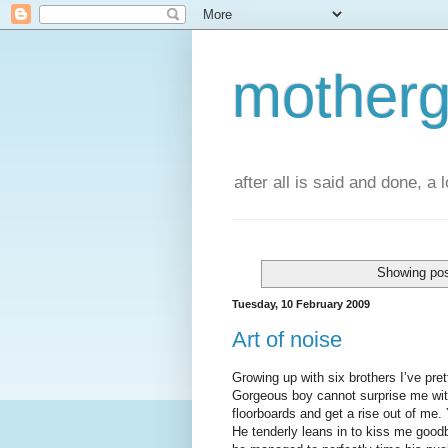
motherg
after all is said and done, a
Showing pos
Tuesday, 10 February 2009
Art of noise
Growing up with six brothers I’ve pre
Gorgeous boy cannot surprise me with
floorboards and get a rise out of me
He tenderly leans in to kiss me goodb