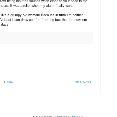
a text being inputted sounds when close to your head in the
hours. It was a relief when my alarm finally went.
d like a grumpy old woman! Because in truth I’m neither
t least I can draw comfort from the fact that I’m nowhere
 days!
Home
Older Posts