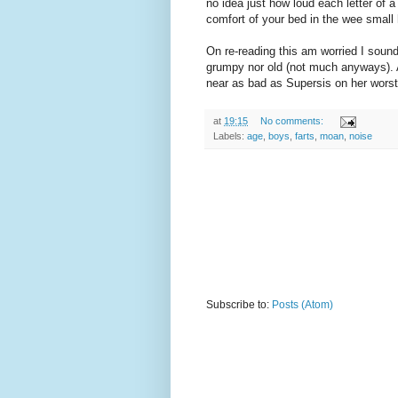
no idea just how loud each letter of 
comfort of your bed in the wee small 
On re-reading this am worried I soun
grumpy nor old (not much anyways). A
near as bad as Supersis on her worst
at
19:15
No comments:
Labels:
age
,
boys
,
farts
,
moan
,
noise
Subscribe to:
Posts (Atom)