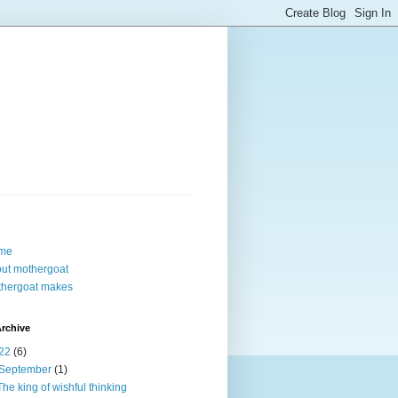
me
ut mothergoat
hergoat makes
rchive
22
(6)
September
(1)
The king of wishful thinking