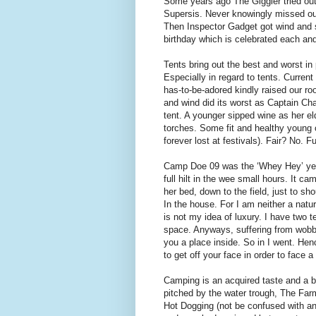
Some years ago The Giggler tried out 
Supersis. Never knowingly missed out
Then Inspector Gadget got wind and s
birthday which is celebrated each and
Tents bring out the best and worst in
Especially in regard to tents. Curren
has-to-be-adored kindly raised our roo
and wind did its worst as Captain Ch
tent. A younger sipped wine as her elde
torches. Some fit and healthy young c
forever lost at festivals). Fair? No. 
Camp Doe 09 was the ‘Whey Hey’ year. 
full hilt in the wee small hours. It c
her bed, down to the field, just to sh
In the house. For I am neither a natu
is not my idea of luxury. I have two t
space. Anyways, suffering from wobbl
you a place inside. So in I went. He
to get off your face in order to face a 
Camping is an acquired taste and a bi
pitched by the water trough, The Farm
Hot Dogging (not be confused with ano