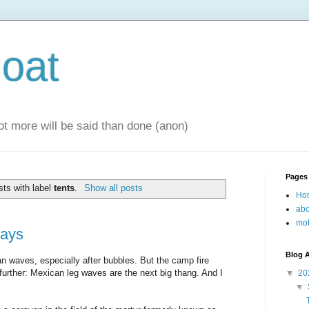
oat
 lot more will be said than done (anon)
Pages
ts with label
tents
.
Show all posts
Ho
abo
mot
ays
Blog A
 waves, especially after bubbles. But the camp fire
urther: Mexican leg waves are the next big thang. And I
▼
20
▼