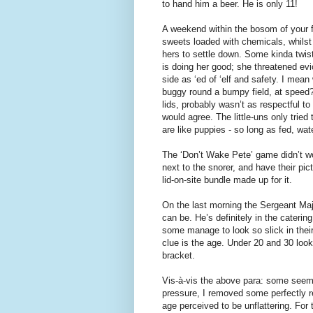
to hand him a beer. He is only 11!
A weekend within the bosom of your f
sweets loaded with chemicals, whilst
hers to settle down. Some kinda twist
is doing her good; she threatened ev
side as ‘ed of ‘elf and safety. I mean
buggy round a bumpy field, at speed? 
lids, probably wasn’t as respectful t
would agree. The little-uns only trie
are like puppies - so long as fed, wa
The ‘Don’t Wake Pete’ game didn’t wo
next to the snorer, and have their pi
lid-on-site bundle made up for it.
On the last morning the Sergeant Ma
can be. He’s definitely in the caterin
some manage to look so slick in thei
clue is the age. Under 20 and 30 look
bracket.
Vis-à-vis the above para: some seem 
pressure, I removed some perfectly 
age perceived to be unflattering. For 