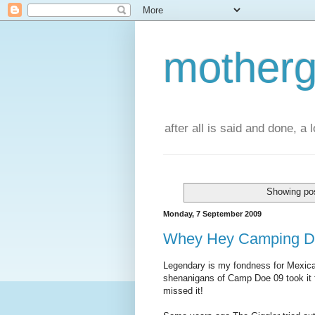
motherg
after all is said and done, a
Showing pos
Monday, 7 September 2009
Whey Hey Camping D
Legendary is my fondness for Mexican
shenanigans of Camp Doe 09 took it f
missed it!