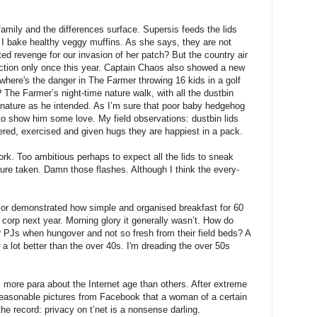
amily and the differences surface. Supersis feeds the lids
 I bake healthy veggy muffins. As she says, they are not
ed revenge for our invasion of her patch? But the country air
iction only once this year. Captain Chaos also showed a new
 where's the danger in The Farmer throwing 16 kids in a golf
The Farmer’s night-time nature walk, with all the dustbin
o nature as he intended. As I’m sure that poor baby hedgehog
d to show him some love. My field observations: dustbin lids
tered, exercised and given hugs they are happiest in a pack.
rk. Too ambitious perhaps to expect all the lids to sneak
cture taken. Damn those flashes. Although I think the every-
jor demonstrated how simple and organised breakfast for 60
g corp next year. Morning glory it generally wasn’t. How do
r PJs when hungover and not so fresh from their field beds? A
 a lot better than the over 40s. I'm dreading the over 50s
more para about the Internet age than others. After extreme
reasonable pictures from Facebook that a woman of a certain
the record: privacy on t’net is a nonsense darling.