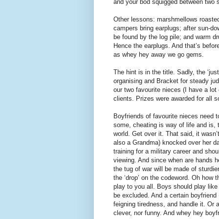
and your bod squigged between two se
Other lessons: marshmellows roasted 
campers bring earplugs; after sun-dow
be found by the log pile; and warm d
Hence the earplugs. And that’s befo
as whey hey away we go gems.
The hint is in the title. Sadly, the ‘j
organising and Bracket for steady judg
our two favourite nieces (I have a lot
clients. Prizes were awarded for all 
Boyfriends of favourite nieces need t
some, cheating is way of life and is, 
world. Get over it. That said, it wasn’
also a Grandma) knocked over her dar
training for a military career and sh
viewing. And since when are hands he
the tug of war will be made of sturdie
the ‘drop’ on the codeword. Oh how the
play to you all. Boys should play lik
be excluded. And a certain boyfriend 
feigning tiredness, and handle it. Or a
clever, nor funny. And whey hey boyf