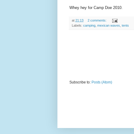
Whey hey for Camp Doe 2010.
at
21:13
2 comments:
Labels:
camping
,
mexican waves
,
tents
Subscribe to:
Posts (Atom)