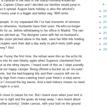
a caravan in the field of the martyr-formerly-known-as-
►
, Captain Chaos and I decided our families would jump in.
o it spread. August bank holiday is also the whizkid’s
►
20
 every year in a bigger and better way. With tents.
►
20
 people. In my separated life I’ve had moments of remorse.
►
20
t or otherwise, husbands have their uses: He-who-no-longer-
►
20
fs for us, before withdrawing to his office in Madrid. The rain
►
20
aos pitched up. The designer came with her ex-husband’s
►
20
r sister pitched alone in the dark, save her little lids holding
ouples sent their dad a day early to pitch tents (with pegs
►
20
Funny? Yes!
►
20
Funny the first time, the refrain wore thin as the echo hit
ame into its own hilarity again when Supersis clambered from
out at the whey heyers. I heard nowt of this as I slept soundly.
ral nor happy camper. Being offered a bucket as an ‘en-suite’
ents, but the bed-hopping lids and their cousins left me no
y legs from mass-catering (next year there’s a rota) earns
nce I missed the leg waves. And a bed indoors means no need
night in a tent.
t close to nature for me. But I learnt even when your tent is
er is right and the goats do keep away. I also learnt about
ther activity). Under canvas, with your butt on the ground