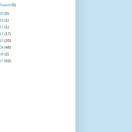
August
(5)
20
(5)
18
(1)
17
(1)
11
(17)
10
(20)
09
(48)
08
(2)
07
(53)