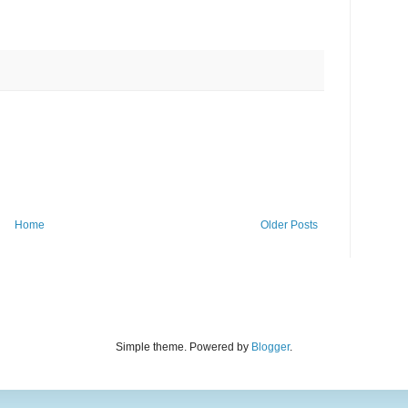
Home
Older Posts
Simple theme. Powered by
Blogger
.