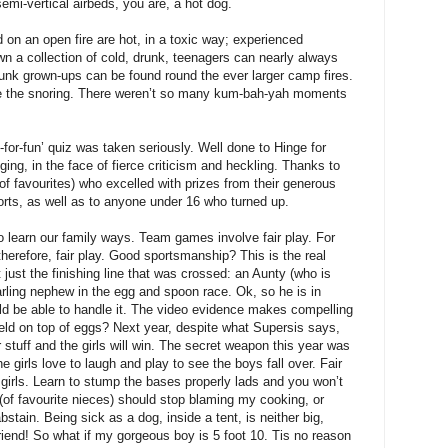
mi-vertical airbeds, you are, a hot dog.
on an open fire are hot, in a toxic way; experienced
n a collection of cold, drunk, teenagers can nearly always
runk grown-ups can be found round the ever larger camp fires.
re the snoring. There weren’t so many kum-bah-yah moments
ust-for-fun’ quiz was taken seriously. Well done to Hinge for
ing, in the face of fierce criticism and heckling. Thanks to
 of favourites) who excelled with prizes from their generous
sorts, as well as to anyone under 16 who turned up.
o learn our family ways. Team games involve fair play. For
therefore, fair play. Good sportsmanship? This is the real
t just the finishing line that was crossed: an Aunty (who is
ling nephew in the egg and spoon race. Ok, so he is in
ould be able to handle it. The video evidence makes compelling
ld on top of eggs? Next year, despite what Supersis says,
r stuff and the girls will win. The secret weapon this year was
 girls love to laugh and play to see the boys fall over. Fair
e girls. Learn to stump the bases properly lads and you won’t
(of favourite nieces) should stop blaming my cooking, or
bstain. Being sick as a dog, inside a tent, is neither big,
riend! So what if my gorgeous boy is 5 foot 10. Tis no reason