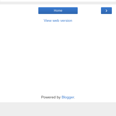
›
Home
View web version
Powered by
Blogger
.