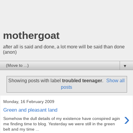
mothergoat
after all is said and done, a lot more will be said than done
(anon)
▼
Showing posts with label
troubled teenager
.
Show all
posts
Monday, 16 February 2009
Green and pleasant land
›
Somehow the dull details of my existence have conspired agin
me finding time to blog. Yesterday we were still in the green
belt and my time ...