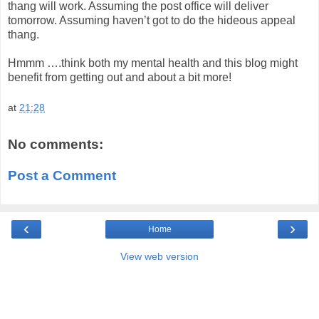
thang will work. Assuming the post office will deliver
tomorrow. Assuming haven’t got to do the hideous appeal
thang.
Hmmm ….think both my mental health and this blog might
benefit from getting out and about a bit more!
at
21:28
No comments:
Post a Comment
‹
›
Home
View web version