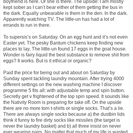
boyfriend is here. Or she is there. The upside: I am mostly
kept sober as I can’t bear either of them getting the bus in
the dark. Equally unbearable is them in the den. In the dark.
Apparently watching TV. The little-un has had a lot of
errands to run in there.
To supersis’s on Saturday. On an egg hunt and it’s not even
Easter yet. The pesky Bantum chickens keep finding new
places to lay. The little-un found 17 eggs in the goat house.
Wonder is fairy liquid the best substance to remove shit from
eggs? It works. But is it ethical or organic?
Paid the price for being out and about on Saturday by
Sunday spent tackling laundry mountain. After trying 4000
different settings on the new washing machine I discover
programme 5 fits all: with adjustable temp and spin button.
Secretly get v frightened of the top spin speed. It sounds like
the Nativity Room is preparing for take off. On the upside
there are no more torn t-shirts or single socks. That’s a lie.
There are always single socks because a) the dustbin lids
think it funny to fire dirty socks like missiles (the target is
never the laundry basket) and b) all three insist on never
ever wearing pairs. No matter that much of my life is wasted