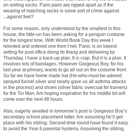
on sorting socks. Pairs pairs are ripped apart as if the
wearing of matching socks is some sort of crime against
...against feet?
For some reason, only understood by the smallest in this
house, the little-un has been asking for a penguin costume
for the longest time. With World Book Day this week I
relented and ordered one from t’net. Panic is on lowest
setting for post office doing its thang and delivering by
Thursday. I have a back-up plan. It is crap. But it is a plan. It
involves lots of bandages. However Gorgeous Boy, for his
last year at primary, wants to go all out on the costume front.
So far we have home made hat (He-who-must-be-adored
sprayed funnel silver and nearly gave us all asthma attacks
in the process) and shoes (silver fabric overcoat for trainers)
for the Tin Man. Am hoping inspiration for his middle bit will
come over the next 48 hours.
Also, eagerly awaited in tomorrow’s post is Gorgeous Boy’s
secondary school placement letter. Am assuming he’ll get
place with his sibling. Second-time round have found it easy
to avoid the Year 6 parental hysteria. Assuming the sibling