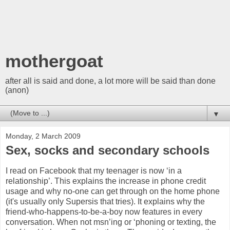
mothergoat
after all is said and done, a lot more will be said than done
(anon)
▼
Monday, 2 March 2009
Sex, socks and secondary schools
I read on Facebook that my teenager is now ‘in a
relationship’. This explains the increase in phone credit
usage and why no-one can get through on the home phone
(it's usually only Supersis that tries). It explains why the
friend-who-happens-to-be-a-boy now features in every
conversation. When not msn’ing or ‘phoning or texting, the