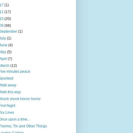
17
(1)
11
(17)
10
(20)
09
(48)
September
(1)
July
(1)
June
(4)
May
(5)
April
(7)
March
(12)
Five minutes peace
Spooked
Walk away
Walk this way
Shock shock horror horror
First Night
Dry Lines
Once upon a time...
Thermo, Tin and Other Things