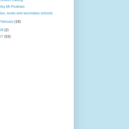
London Calling
Hey Mr Postman
Sex, socks and secondary schools
February
(18)
08
(2)
07
(53)