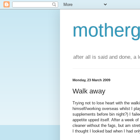
motherg
after all is said and done, a
Monday, 23 March 2009
Walk away
Trying not to lose heart with the wa
himself/working overseas whilst I pla
supplements before bin night?) I fail
appetite upped itself. After a week 
cleaner without the fags, but am stre
I thought I looked bad when I had onl