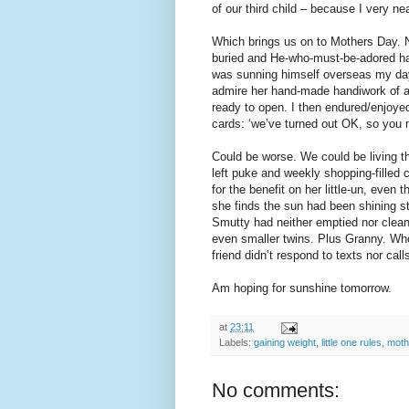
of our third child – because I very nea
Which brings us on to Mothers Day. 
buried and He-who-must-be-adored has
was sunning himself overseas my day s
admire her hand-made handiwork of a
ready to open. I then endured/enjoyed
cards: ‘we’ve turned out OK, so you 
Could be worse. We could be living the
left puke and weekly shopping-filled 
for the benefit on her little-un, even 
she finds the sun had been shining s
Smutty had neither emptied nor cleane
even smaller twins. Plus Granny. Who
friend didn’t respond to texts nor calls
Am hoping for sunshine tomorrow.
at
23:11
Labels:
gaining weight
,
little one rules
,
moth
No comments: