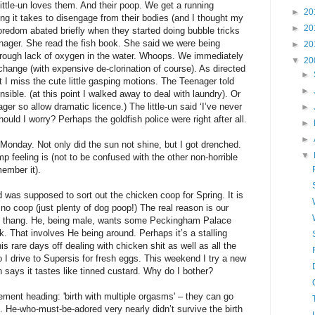
little-un loves them. And their poop. We get a running
►
20
g it takes to disengage from their bodies (and I thought my
►
20
oredom abated briefly when they started doing bubble tricks
nager. She read the fish book. She said we were being
►
20
 Through lack of oxygen in the water. Whoops. We immediately
▼
20
ange (with expensive de-clorination of course). As directed
►
t I miss the cute little gasping motions. The Teenager told
►
nsible. (at this point I walked away to deal with laundry). Or
ager so allow dramatic licence.) The little-un said ‘I’ve never
►
Should I worry? Perhaps the goldfish police were right after all.
►
►
Monday. Not only did the sun not shine, but I got drenched.
▼
amp feeling is (not to be confused with the other non-horrible
ember it).
as supposed to sort out the chicken coop for Spring. It is
o coop (just plenty of dog poop!) The real reason is our
en thang. He, being male, wants some Peckingham Palace
k. That involves He being around. Perhaps it’s a stalling
s rare days off dealing with chicken shit as well as all the
o I drive to Supersis for fresh eggs. This weekend I try a new
n says it tastes like tinned custard. Why do I bother?
ement heading: 'birth with multiple orgasms' – they can go
k. He-who-must-be-adored very nearly didn’t survive the birth