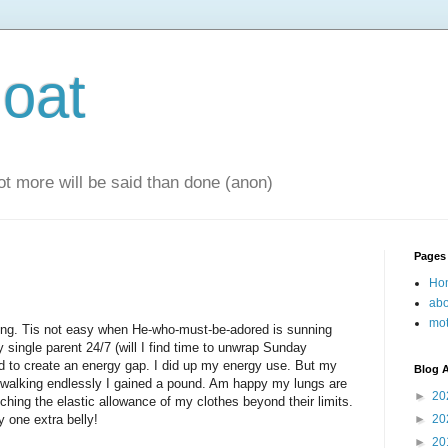
oat
 lot more will be said than done (anon)
Pages
Ho
abo
mot
lking. Tis not easy when He-who-must-be-adored is sunning
y single parent 24/7 (will I find time to unwrap Sunday
ed to create an energy gap. I did up my energy use. But my
Blog A
of walking endlessly I gained a pound. Am happy my lungs are
►
20
tching the elastic allowance of my clothes beyond their limits.
y one extra belly!
►
20
►
20