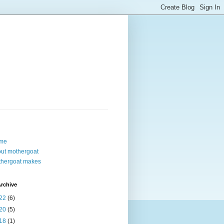
me
ut mothergoat
hergoat makes
rchive
22
(6)
20
(5)
18
(1)