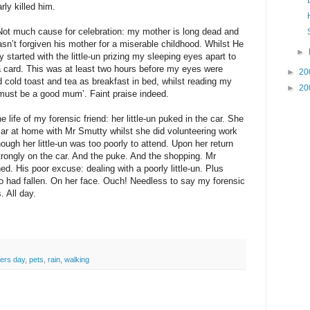
rly killed him.
Not much cause for celebration: my mother is long dead and
n’t forgiven his mother for a miserable childhood. Whilst He
►
tarted with the little-un prizing my sleeping eyes apart to
 card. This was at least two hours before my eyes were
►
20
 cold toast and tea as breakfast in bed, whilst reading my
►
20
must be a good mum’. Faint praise indeed.
 life of my forensic friend: her little-un puked in the car. She
car at home with Mr Smutty whilst she did volunteering work
though her little-un was too poorly to attend. Upon her return
trongly on the car. And the puke. And the shopping. Mr
d. His poor excuse: dealing with a poorly little-un. Plus
 had fallen. On her face. Ouch! Needless to say my forensic
. All day.
ers day
,
pets
,
rain
,
walking