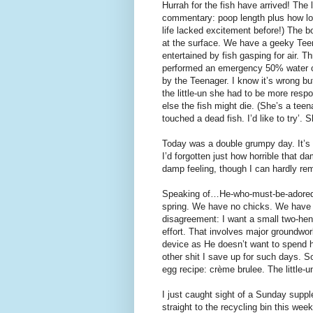
Hurrah for the fish have arrived! The 
commentary: poop length plus how lon
life lacked excitement before!) The b
at the surface. We have a geeky Tee
entertained by fish gasping for air.
performed an emergency 50% water ch
by the Teenager. I know it’s wrong bu
the little-un she had to be more respo
else the fish might die. (She’s a teen
touched a dead fish. I’d like to try’. 
Today was a double grumpy day. It’s 
I’d forgotten just how horrible that d
damp feeling, though I can hardly rem
Speaking of…He-who-must-be-adored w
spring. We have no chicks. We have n
disagreement: I want a small two-h
effort. That involves major groundwor
device as He doesn’t want to spend hi
other shit I save up for such days. S
egg recipe: crème brulee. The little-u
I just caught sight of a Sunday suppl
straight to the recycling bin this wee